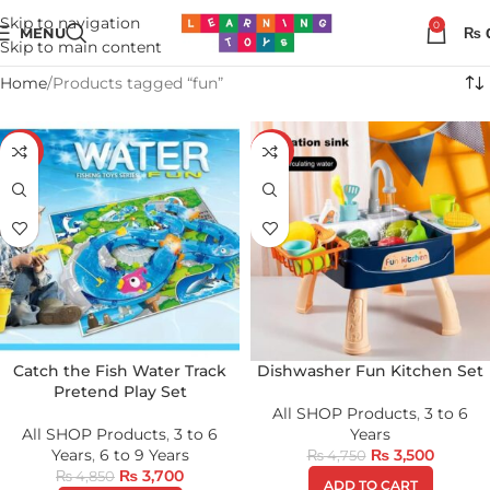
Skip to navigation
0
MENU
₨
Skip to main content
Home
Products tagged “fun”
-24%
-26%
Catch the Fish Water Track
Dishwasher Fun Kitchen Set
Pretend Play Set
All SHOP Products
,
3 to 6
All SHOP Products
,
3 to 6
Years
Years
,
6 to 9 Years
₨
3,500
₨
4,750
₨
3,700
₨
4,850
ADD TO CART