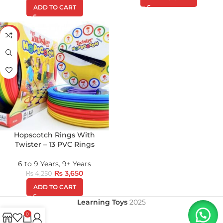
ADD TO CART
-14%
Hopscotch Rings With
Twister – 13 PVC Rings
6 to 9 Years
,
9+ Years
₨
3,650
₨
4,250
ADD TO CART
Learning Toys
2025
0