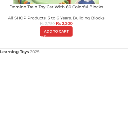
Domino Train Toy Car With 60 Colorful Blocks
All SHOP Products
,
3 to 6 Years
,
Building Blocks
₨
2,200
₨
2,750
ADD TO CART
Learning Toys
2025