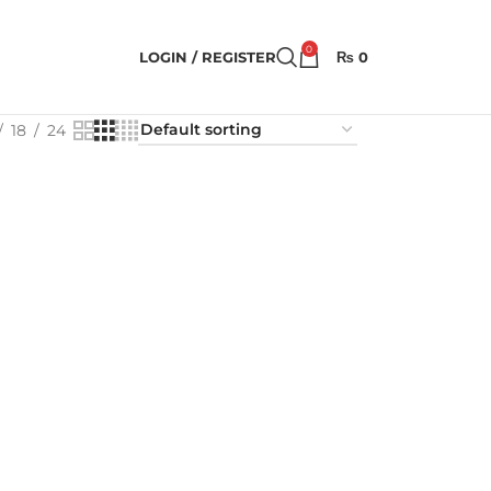
0
LOGIN / REGISTER
₨
0
18
24