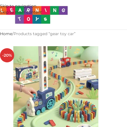
Skip to navigation
Skip to main content
Home
Products tagged “gear toy car”
-20%