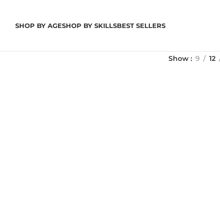
SHOP BY AGE
SHOP BY SKILLS
BEST SELLERS
Show
9
12