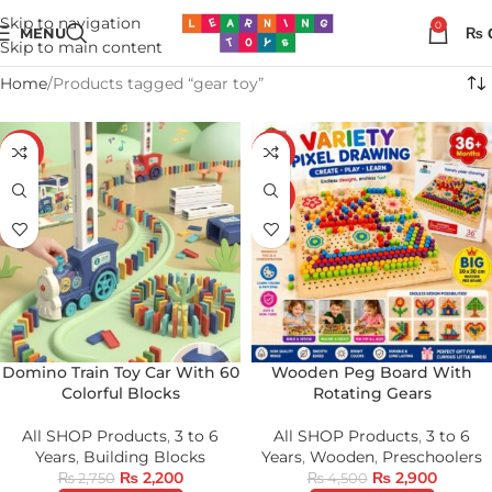
Skip to navigation
0
MENU
₨
Skip to main content
Home
Products tagged “gear toy”
-20%
-36%
HOT
Domino Train Toy Car With 60
Wooden Peg Board With
Colorful Blocks
Rotating Gears
All SHOP Products
,
3 to 6
All SHOP Products
,
3 to 6
Years
,
Building Blocks
Years
,
Wooden
,
Preschoolers
₨
2,200
₨
2,900
₨
2,750
₨
4,500