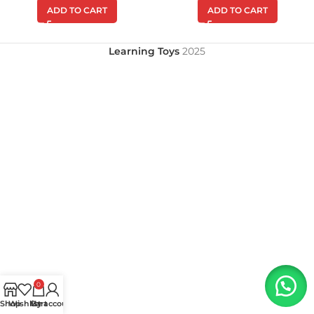
ADD TO CART
ADD TO CART
Learning Toys
2025
0
Shop
Wishlist
My account
Cart