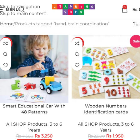
Skip to navigation
0
MENU
₨
Skip to main content
Home
Products tagged “hand-brain coordination”
-28%
-33%
Smart Educational Car With
Wooden Numbers
48 Patterns
Identification cards
All SHOP Products
,
3 to 6
All SHOP Products
,
3 to 6
Years
Years
₨
3,250
₨
1,950
₨
4,500
₨
2,900