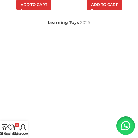
ADD TO CART
ADD TO CART
Learning Toys
2025
0
Shop
Wishlist
My account
Cart