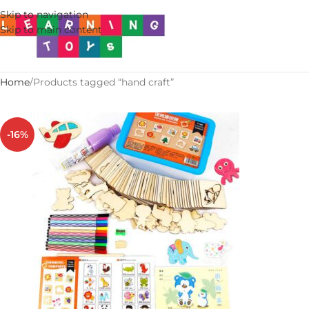
Skip to navigation
Skip to main content
Home
Products tagged “hand craft”
-16%