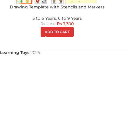
Drawing Template with Stencils and Markers
3 to 6 Years
,
6 to 9 Years
₨
3,300
₨
3,950
ADD TO CART
Learning Toys
2025