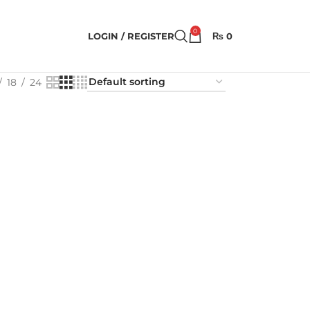
0
LOGIN / REGISTER
₨
0
18
24