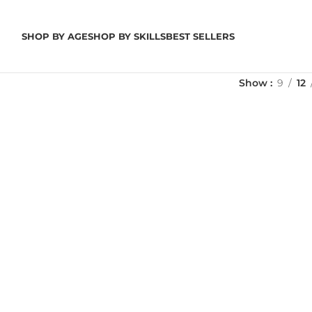
SHOP BY AGE
SHOP BY SKILLS
BEST SELLERS
Show
9
12