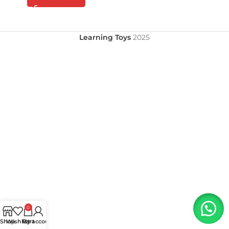
Learning Toys
2025
0
Shop
Wishlist
My account
Cart