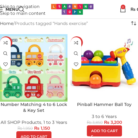
Skip to navigation
0
MENU
₨
Skip to main content
Home
Products tagged “Hands exercise”
-41%
-17%
Number Matching 4 to 6 Lock
Pinball Hammer Ball Toy
& Key Set
3 to 6 Years
All SHOP Products
,
1 to 3 Years
₨
3,200
₨
3,850
₨
1,150
₨
1,950
ADD TO CART
ADD TO CART