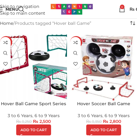
Skip to navigation
0
MENU
₨
Skip to main content
Home
Products tagged “Hover ball Game”
-23%
-16%
Hover Ball Game Sport Series
Hover Soccer Ball Game
3 to 6 Years
,
6 to 9 Years
3 to 6 Years
,
6 to 9 Years
₨
2,500
₨
2,800
₨
3,250
₨
3,350
ADD TO CART
ADD TO CART