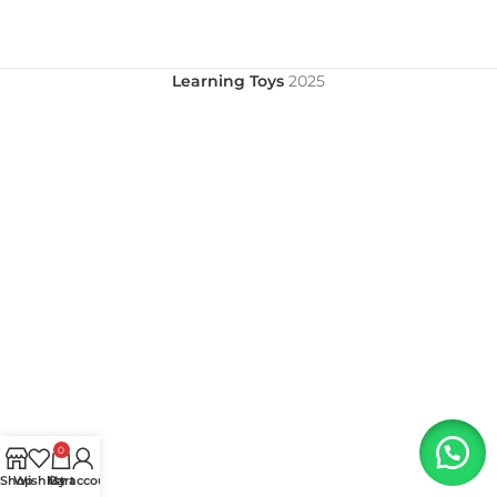
Learning Toys
2025
0
Shop
Wishlist
My account
Cart