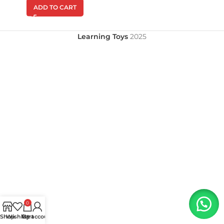
ADD TO CART
Learning Toys
2025
0
Shop
Wishlist
My account
Cart