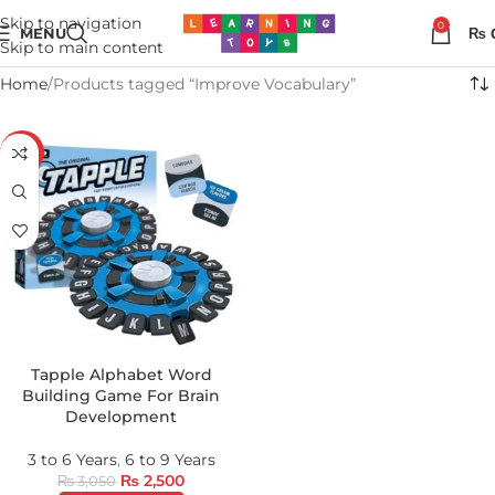
Skip to navigation
0
MENU
₨
Skip to main content
Home
Products tagged “Improve Vocabulary”
-18%
Tapple Alphabet Word
Building Game For Brain
Development
3 to 6 Years
,
6 to 9 Years
₨
2,500
₨
3,050