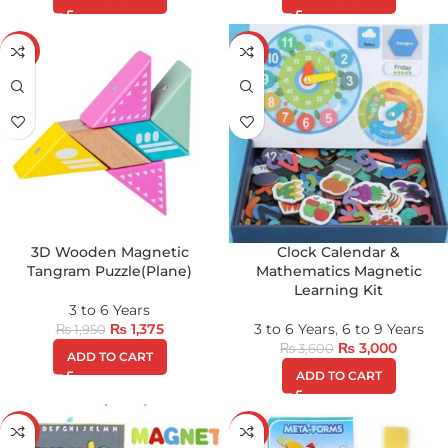
-29%
-17%
3D Wooden Magnetic
Clock Calendar &
Tangram Puzzle(Plane)
Mathematics Magnetic
Learning Kit
3 to 6 Years
₨
1,375
3 to 6 Years
,
6 to 9 Years
₨
1,950
₨
3,000
₨
3,600
ADD TO CART
ADD TO CART
-21%
-35%