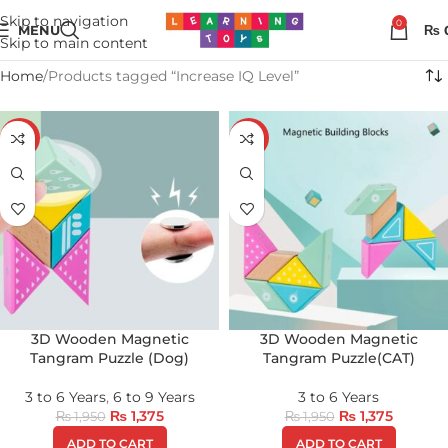
Skip to navigation
0
MENU
₨
Skip to main content
Home
Products tagged “Increase IQ Level”
-29%
-29%
3D Wooden Magnetic
3D Wooden Magnetic
Tangram Puzzle (Dog)
Tangram Puzzle(CAT)
3 to 6 Years
,
6 to 9 Years
3 to 6 Years
₨
1,375
₨
1,375
₨
1,950
₨
1,950
ADD TO CART
ADD TO CART