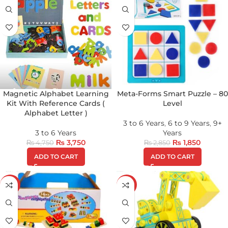
Magnetic Alphabet Learning
Meta-Forms Smart Puzzle – 80
Kit With Reference Cards (
Level
Alphabet Letter )
3 to 6 Years
,
6 to 9 Years
,
9+
3 to 6 Years
Years
₨
3,750
₨
1,850
₨
4,750
₨
2,850
ADD TO CART
ADD TO CART
-21%
-28%