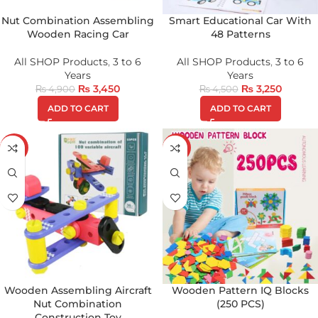
Nut Combination Assembling
Smart Educational Car With
Wooden Racing Car
48 Patterns
All SHOP Products
,
3 to 6
All SHOP Products
,
3 to 6
Years
Years
₨
3,450
₨
3,250
₨
4,900
₨
4,500
ADD TO CART
ADD TO CART
-34%
-17%
Wooden Assembling Aircraft
Wooden Pattern IQ Blocks
Nut Combination
(250 PCS)
Construction Toy