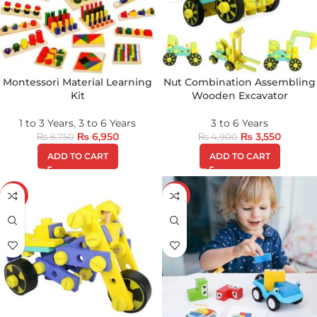
Montessori Material Learning
Nut Combination Assembling
Kit
Wooden Excavator
1 to 3 Years
,
3 to 6 Years
3 to 6 Years
₨
6,950
₨
3,550
₨
8,750
₨
4,900
ADD TO CART
ADD TO CART
-30%
-28%