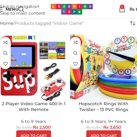
Skip to navigation
0
MENU
₨
Skip to main content
Home
Products tagged “Indoor Game”
-30%
-14%
2 Player Video Game 400 In 1
Hopscotch Rings With
With Remote
Twister – 13 PVC Rings
6 to 9 Years
6 to 9 Years
,
9+ Years
₨
2,500
₨
3,650
₨
3,550
₨
4,250
ADD TO CART
ADD TO CART