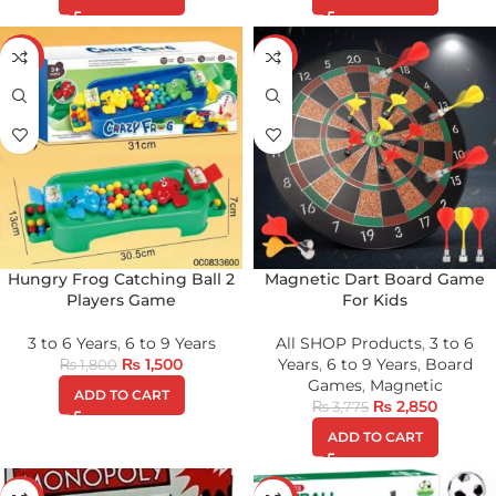
-17%
-25%
Hungry Frog Catching Ball 2
Magnetic Dart Board Game
Players Game
For Kids
3 to 6 Years
,
6 to 9 Years
All SHOP Products
,
3 to 6
₨
1,500
Years
,
6 to 9 Years
,
Board
₨
1,800
Games
,
Magnetic
ADD TO CART
₨
2,850
₨
3,775
ADD TO CART