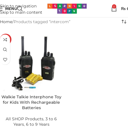
Skip to navigation
0
MENU
₨
Skip to main content
Home
Products tagged “intercom”
-11%
Walkie Talkie Interphone Toy
for Kids With Rechargeable
Batteries
All SHOP Products
,
3 to 6
Years
,
6 to 9 Years