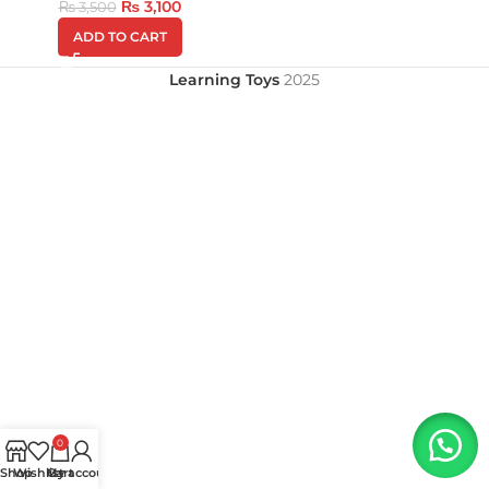
₨
3,100
₨
3,500
ADD TO CART
Learning Toys
2025
0
Shop
Wishlist
My account
Cart