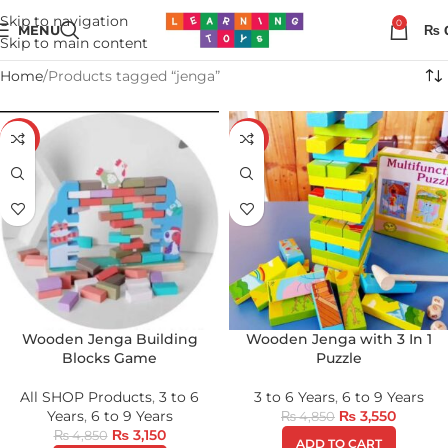
Skip to navigation
0
MENU
₨
Skip to main content
Home
Products tagged “jenga”
-35%
-27%
Wooden Jenga Building
Wooden Jenga with 3 In 1
Blocks Game
Puzzle
All SHOP Products
,
3 to 6
3 to 6 Years
,
6 to 9 Years
Years
,
6 to 9 Years
₨
3,550
₨
4,850
₨
3,150
₨
4,850
ADD TO CART