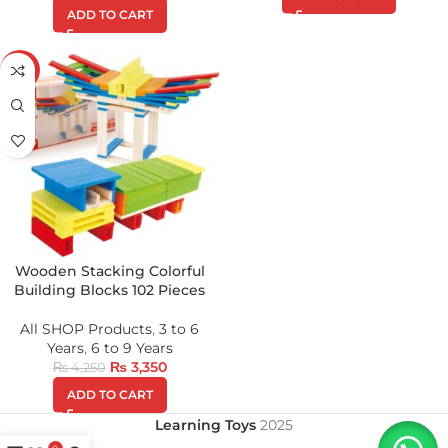
ADD TO CART
-21%
Wooden Stacking Colorful
Building Blocks 102 Pieces
All SHOP Products
,
3 to 6
Years
,
6 to 9 Years
₨
3,350
₨
4,250
ADD TO CART
Learning Toys
2025