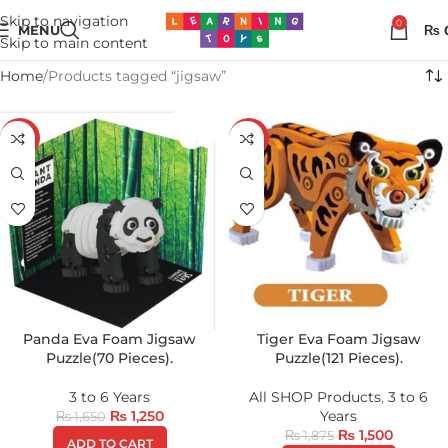
Skip to navigation
0
MENU
₨
Skip to main content
Home
Products tagged “jigsaw”
-24%
-20%
Panda Eva Foam Jigsaw
Tiger Eva Foam Jigsaw
Puzzle(70 Pieces).
Puzzle(121 Pieces).
3 to 6 Years
All SHOP Products
,
3 to 6
₨
1,250
Years
₨
1,650
₨
1,500
₨
1,875
ADD TO CART