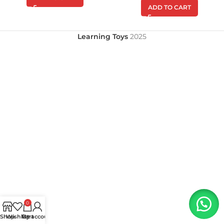
ADD TO CART
Learning Toys
2025
0
Shop
Wishlist
My account
Cart