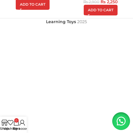
₨
2,250
₨
2,900
ADD TO CART
ADD TO CART
Learning Toys
2025
0
Shop
Wishlist
My account
Cart