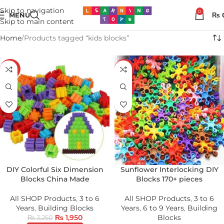
Skip to navigation
0
MENU
₨
Skip to main content
Home
Products tagged “kids blocks”
-40%
-22%
HOT
DIY Colorful Six Dimension
Sunflower Interlocking DIY
Blocks China Made
Blocks 170+ pieces
All SHOP Products
,
3 to 6
All SHOP Products
,
3 to 6
Years
,
Building Blocks
Years
,
6 to 9 Years
,
Building
₨
1,950
Blocks
₨
3,250