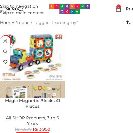
Skip to navigation
0
MENU
₨
Skip to main content
Home
Products tagged “learningtoy”
-18%
Magic Magnetic Blocks 41
Pieces
All SHOP Products
,
3 to 6
Years
₨
3,950
₨
4,800