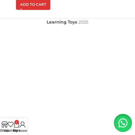
ADD TO CART
Learning Toys
2025
0
Shop
Wishlist
My account
Cart