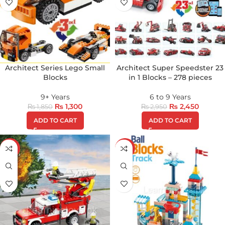
Architect Series Lego Small
Architect Super Speedster 23
Blocks
in 1 Blocks – 278 pieces
9+ Years
6 to 9 Years
₨
1,300
₨
2,450
₨
1,850
₨
2,950
ADD TO CART
ADD TO CART
-13%
-17%