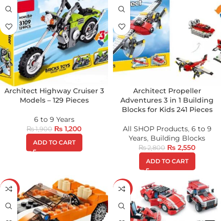
Architect Highway Cruiser 3
Architect Propeller
Models – 129 Pieces
Adventures 3 in 1 Building
Blocks for Kids 241 Pieces
6 to 9 Years
₨
1,200
All SHOP Products
,
6 to 9
₨
1,900
Years
,
Building Blocks
ADD TO CART
₨
2,550
₨
2,800
ADD TO CART
-30%
-17%