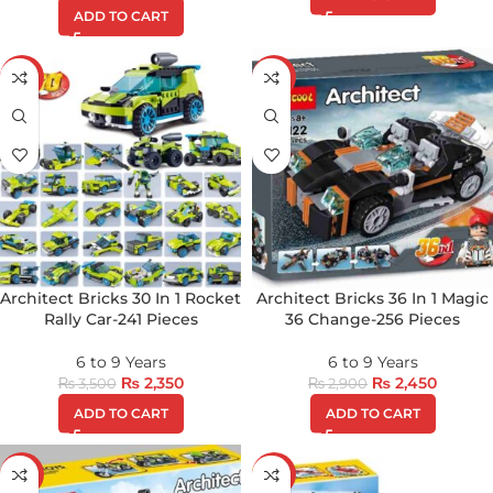
ADD TO CART
-33%
-16%
Architect Bricks 30 In 1 Rocket
Architect Bricks 36 In 1 Magic
Rally Car-241 Pieces
36 Change-256 Pieces
6 to 9 Years
6 to 9 Years
₨
2,350
₨
2,450
₨
3,500
₨
2,900
ADD TO CART
ADD TO CART
-37%
-9%