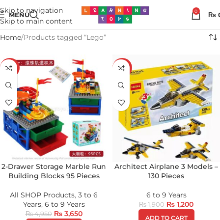
Skip to navigation
0
MENU
₨
Skip to main content
Home
Products tagged “Lego”
-26%
-37%
2-Drawer Storage Marble Run
Architect Airplane 3 Models –
Building Blocks 95 Pieces
130 Pieces
All SHOP Products
,
3 to 6
6 to 9 Years
Years
,
6 to 9 Years
₨
1,200
₨
1,900
₨
3,650
₨
4,950
ADD TO CART