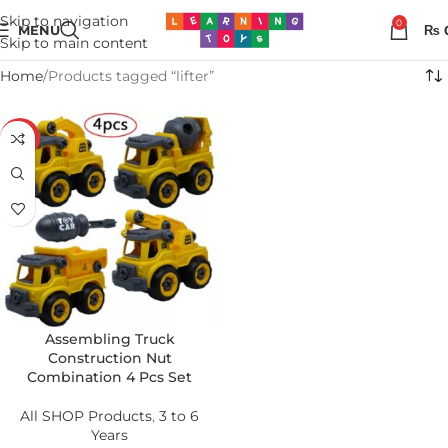
Skip to navigation
0
MENU
₨
Skip to main content
Home
Products tagged “lifter”
-26%
Assembling Truck
Construction Nut
Combination 4 Pcs Set
All SHOP Products
,
3 to 6
Years