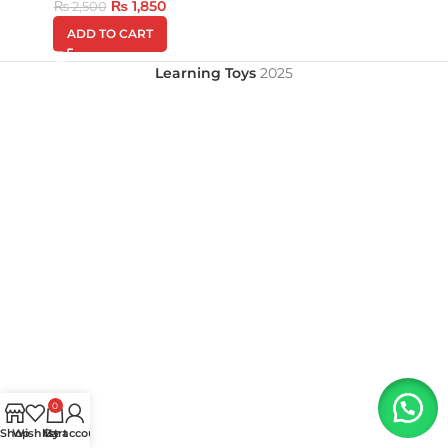
₨
1,850
₨
2,500
ADD TO CART
Learning Toys
2025
0
Shop
Wishlist
My account
Cart