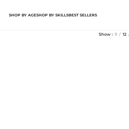
SHOP BY AGE
SHOP BY SKILLS
BEST SELLERS
Show
9
12