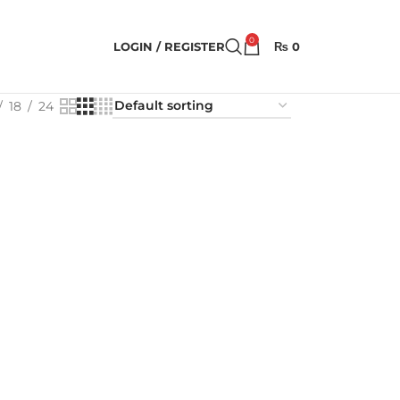
0
LOGIN / REGISTER
₨
0
18
24