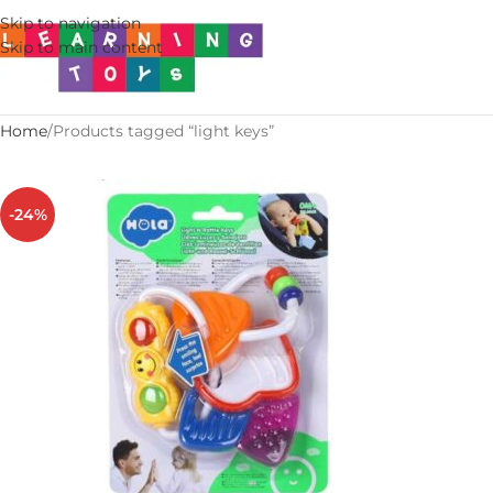
Skip to navigation
Skip to main content
Home
Products tagged “light keys”
-24%