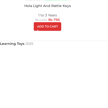
Hola Light And Rattle Keys
1 to 3 Years
₨
795
₨
1,050
ADD TO CART
Learning Toys
2025