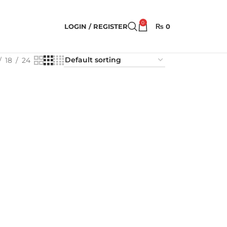
0
LOGIN / REGISTER
₨
0
18
24