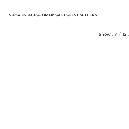
SHOP BY AGE
SHOP BY SKILLS
BEST SELLERS
Show
9
12