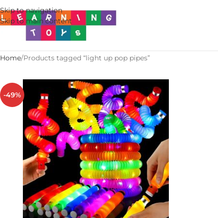
Skip to navigation
Skip to main content
Home
Products tagged “light up pop pipes”
-49%