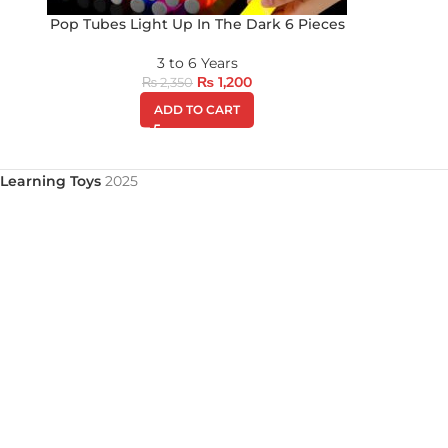
Pop Tubes Light Up In The Dark 6 Pieces
3 to 6 Years
₨
1,200
₨
2,350
ADD TO CART
Learning Toys
2025