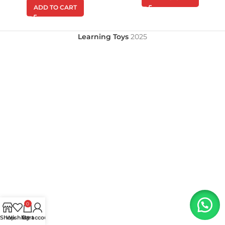
ADD TO CART
Learning Toys
2025
0
Shop
Wishlist
My account
Cart