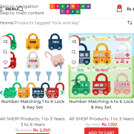
Skip to navigation
0
MENU
₨
Skip to main content
Home
Products tagged “lock and key”
-22%
-41%
Number Matching 1 to 6 Lock
Number Matching 4 to 6 Lock
& Key Set
& Key Set
All SHOP Products
,
1 to 3 Years
,
All SHOP Products
,
1 to 3 Years
3 to 6 Years
₨
1,150
₨
1,950
₨
2,350
₨
3,000
ADD TO CART