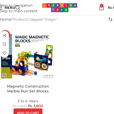
Skip to navigation
0
MENU
₨
Skip to main content
Home
Products tagged “magic”
-21%
Magnetic Construction
Marble Run Set Blocks
3 to 6 Years
₨
3,800
₨
4,800
ADD TO CART