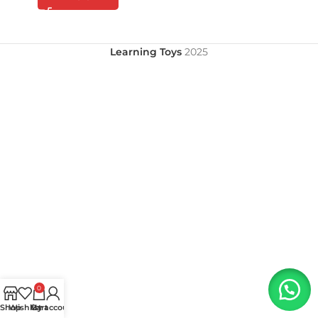
Learning Toys
2025
0
Shop
Wishlist
My account
Cart