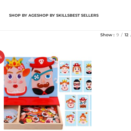
SHOP BY AGE
SHOP BY SKILLS
BEST SELLERS
Show
9
12
%