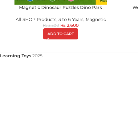
Magnetic Dinosaur Puzzles Dino Park
Wo
All SHOP Products
,
3 to 6 Years
,
Magnetic
₨
2,600
₨
3,500
ADD TO CART
Learning Toys
2025