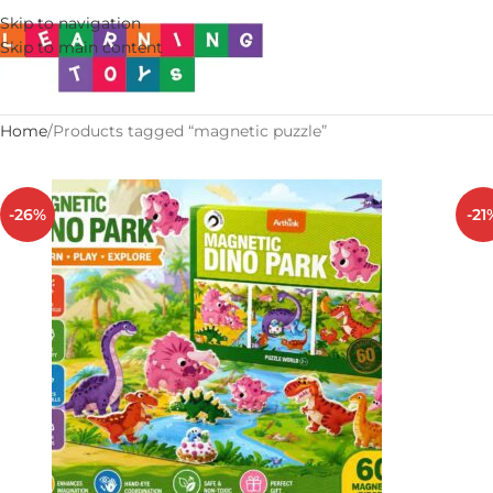
Skip to navigation
Skip to main content
Home
Products tagged “magnetic puzzle”
-26%
-21