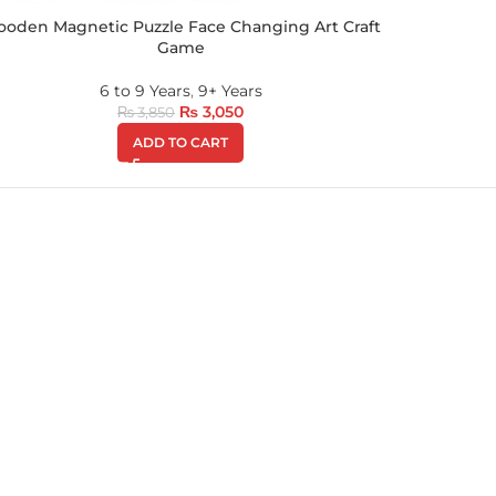
oden Magnetic Puzzle Face Changing Art Craft
Game
6 to 9 Years
,
9+ Years
₨
3,050
₨
3,850
ADD TO CART