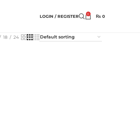
0
LOGIN / REGISTER
₨
0
18
24