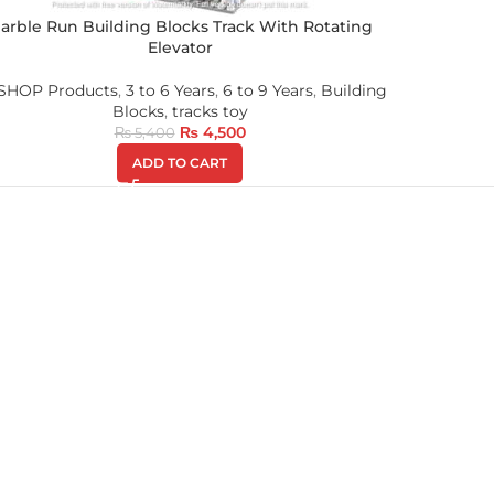
arble Run Building Blocks Track With Rotating
Elevator
 SHOP Products
,
3 to 6 Years
,
6 to 9 Years
,
Building
Blocks
,
tracks toy
₨
4,500
₨
5,400
ADD TO CART