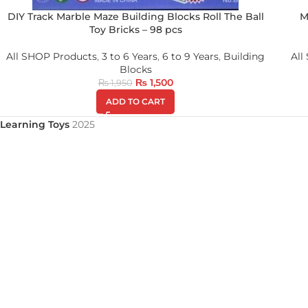
DIY Track Marble Maze Building Blocks Roll The Ball
M
Toy Bricks – 98 pcs
All SHOP Products
,
3 to 6 Years
,
6 to 9 Years
,
Building
All
Blocks
₨
1,500
₨
1,950
ADD TO CART
Learning Toys
2025