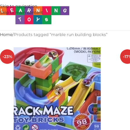
Skip to navigation
Skip to main content
Home
Products tagged “marble run building blocks”
-23%
-17