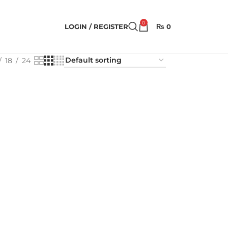
0
LOGIN / REGISTER
₨
0
18
24