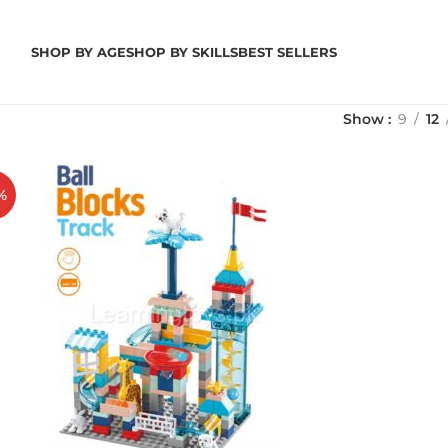
SHOP BY AGE
SHOP BY SKILLS
BEST SELLERS
Show
9
12
%