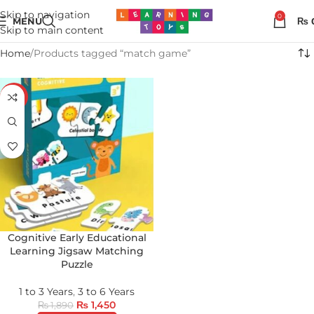
Skip to navigation
0
MENU
₨
Skip to main content
Home
Products tagged “match game”
-23%
Cognitive Early Educational
Learning Jigsaw Matching
Puzzle
1 to 3 Years
,
3 to 6 Years
₨
1,450
₨
1,890