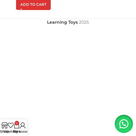
ADD TO CART
Learning Toys
2025
0
Shop
Wishlist
My account
Cart