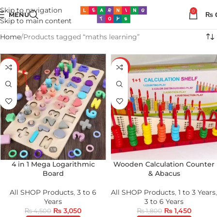
Skip to navigation
0
MENU
₨
Skip to main content
Home
Products tagged “maths learning”
-32%
-19%
4 in 1 Mega Logarithmic
Wooden Calculation Counter
Board
& Abacus
All SHOP Products
,
3 to 6
All SHOP Products
,
1 to 3 Years
,
Years
3 to 6 Years
₨
3,050
₨
1,450
₨
4,500
₨
1,800