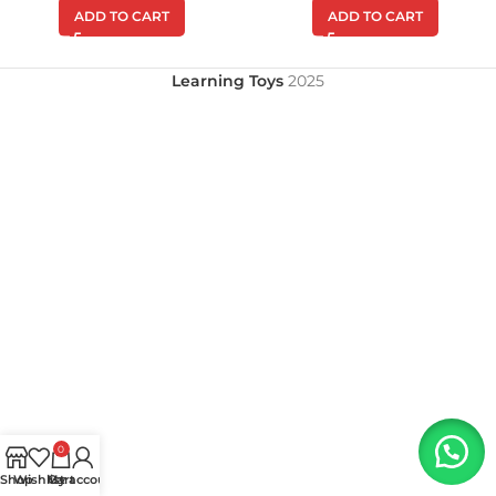
ADD TO CART
ADD TO CART
Learning Toys
2025
0
Shop
Wishlist
My account
Cart