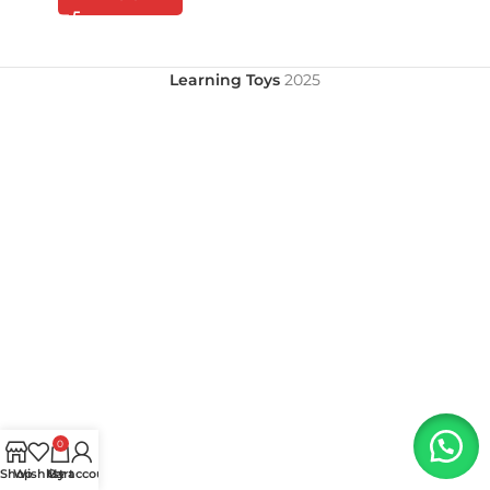
Learning Toys
2025
0
Shop
Wishlist
My account
Cart