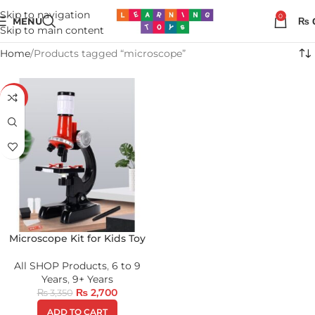
Skip to navigation
0
MENU
₨
Skip to main content
Home
Products tagged “microscope”
-19%
Microscope Kit for Kids Toy
All SHOP Products
,
6 to 9
Years
,
9+ Years
₨
2,700
₨
3,350
ADD TO CART