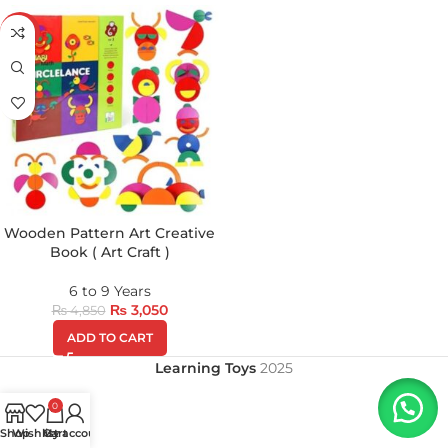
-37%
Wooden Pattern Art Creative
Book ( Art Craft )
6 to 9 Years
₨
3,050
₨
4,850
ADD TO CART
Learning Toys
2025
0
Shop
Wishlist
My account
Cart