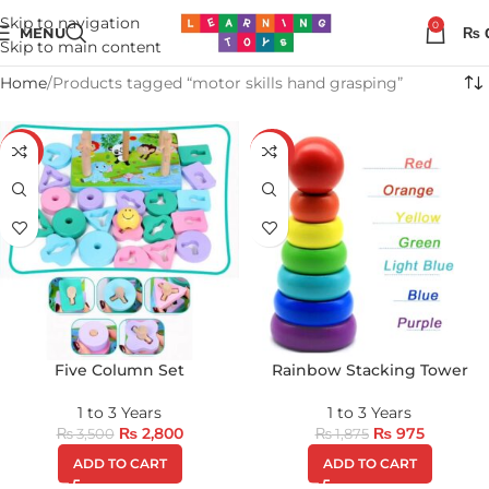
Skip to navigation
0
MENU
₨
Skip to main content
Home
Products tagged “motor skills hand grasping”
-20%
-48%
Five Column Set
Rainbow Stacking Tower
1 to 3 Years
1 to 3 Years
₨
2,800
₨
975
₨
3,500
₨
1,875
ADD TO CART
ADD TO CART