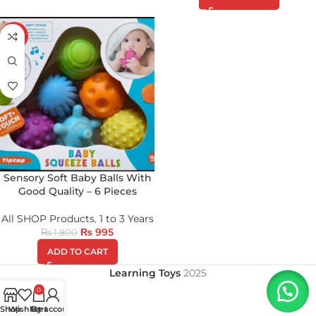
-45%
Sensory Soft Baby Balls With
Good Quality – 6 Pieces
All SHOP Products
,
1 to 3 Years
₨
995
₨
1,800
ADD TO CART
Learning Toys
2025
0
Shop
Wishlist
My account
Cart