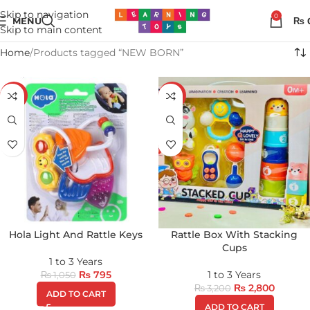
Skip to navigation
0
MENU
₨
Skip to main content
Home
Products tagged “NEW BORN”
-24%
-13%
Hola Light And Rattle Keys
Rattle Box With Stacking
Cups
1 to 3 Years
₨
795
1 to 3 Years
₨
1,050
₨
2,800
₨
3,200
ADD TO CART
ADD TO CART