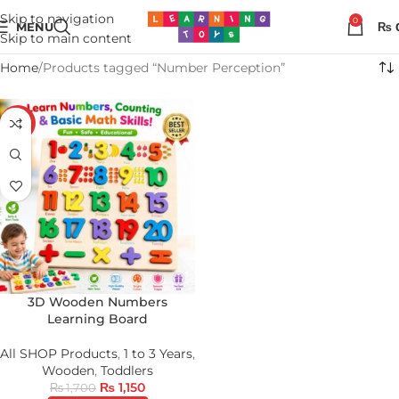
Skip to navigation
0
MENU
₨
Skip to main content
Home
Products tagged “Number Perception”
-32%
3D Wooden Numbers
Learning Board
All SHOP Products
,
1 to 3 Years
,
Wooden
,
Toddlers
₨
1,150
₨
1,700