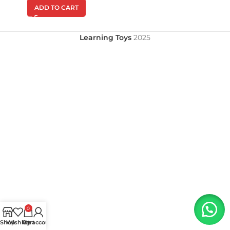
ADD TO CART
Learning Toys
2025
0
Shop
Wishlist
My account
Cart