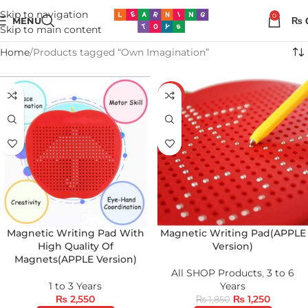
Skip to navigation
0
MENU
₨
Skip to main content
Home
Products tagged “Own Imagination”
-32%
Magnetic Writing Pad With
Magnetic Writing Pad(APPLE
High Quality Of
Version)
Magnets(APPLE Version)
All SHOP Products
,
3 to 6
1 to 3 Years
Years
₨
2,550
₨
1,250
₨
1,850