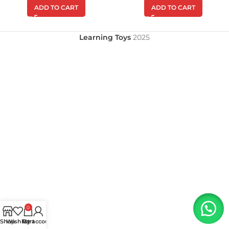
ADD TO CART
ADD TO CART
Learning Toys
2025
0
Shop
Wishlist
My account
Cart