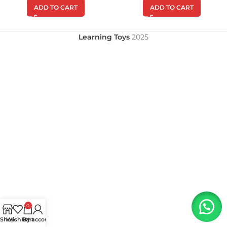
ADD TO CART
ADD TO CART
Learning Toys
2025
0
Shop
Wishlist
My account
Cart