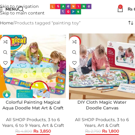
Skip to navigation
0
MENU
₨
Skip to main content
Home
Products tagged “painting toy”
-20%
-35%
Colorful Painting Magical
DIY Cloth Magic Water
Aqua Doodle Mat Art & Craft
Doodle Canvas
All SHOP Products
,
3 to 6
All SHOP Products
,
3 to 6
Years
,
6 to 9 Years
,
Art & Craft
Years
,
Art & Craft
₨
3,850
₨
1,800
₨
4,800
₨
2,750