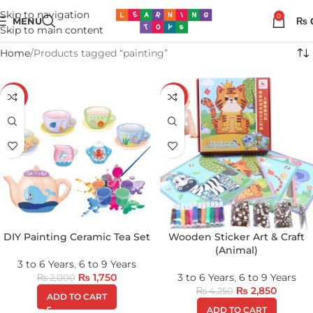
Skip to navigation
0
MENU
₨
Skip to main content
Home
Products tagged “painting”
-13%
-33%
DIY Painting Ceramic Tea Set
Wooden Sticker Art & Craft
(Animal)
3 to 6 Years
,
6 to 9 Years
₨
1,750
3 to 6 Years
,
6 to 9 Years
₨
2,000
₨
2,850
₨
4,250
ADD TO CART
ADD TO CART