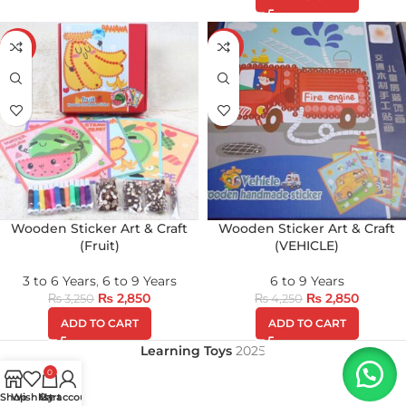
-12%
-33%
Wooden Sticker Art & Craft
Wooden Sticker Art & Craft
(Fruit)
(VEHICLE)
3 to 6 Years
,
6 to 9 Years
6 to 9 Years
₨
2,850
₨
2,850
₨
3,250
₨
4,250
ADD TO CART
ADD TO CART
Learning Toys
2025
0
Shop
Wishlist
My account
Cart