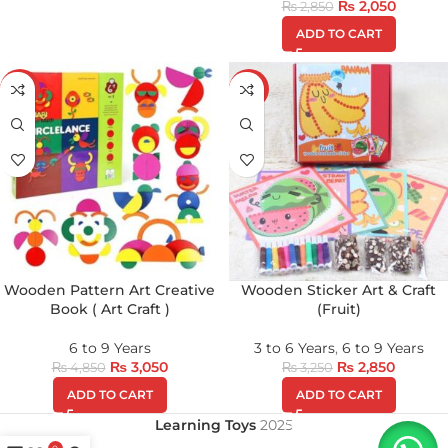
₨
2,050
₨
2,850
ADD TO CART
-37%
-12%
Wooden Pattern Art Creative
Wooden Sticker Art & Craft
Book ( Art Craft )
(Fruit)
6 to 9 Years
3 to 6 Years
,
6 to 9 Years
₨
3,050
₨
2,850
₨
4,850
₨
3,250
ADD TO CART
ADD TO CART
Learning Toys
2025