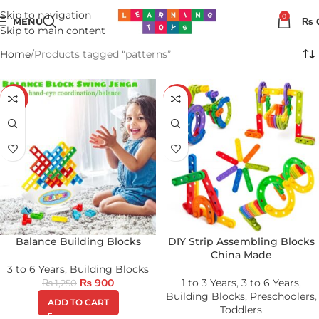
Skip to navigation
0
MENU
₨
Skip to main content
Home
Products tagged “patterns”
-28%
-28%
Balance Building Blocks
DIY Strip Assembling Blocks
China Made
3 to 6 Years
,
Building Blocks
₨
900
1 to 3 Years
,
3 to 6 Years
,
₨
1,250
Building Blocks
,
Preschoolers
,
ADD TO CART
Toddlers