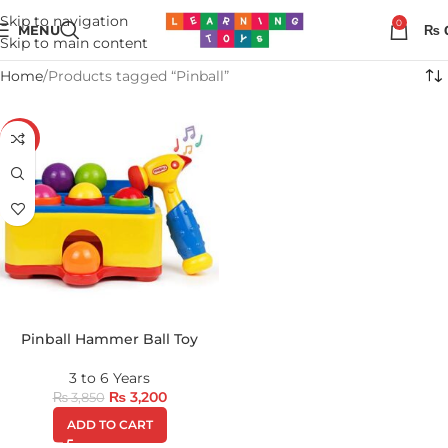
Skip to navigation
0
MENU
₨
Skip to main content
Home
Products tagged “Pinball”
-17%
Pinball Hammer Ball Toy
3 to 6 Years
₨
3,200
₨
3,850
ADD TO CART