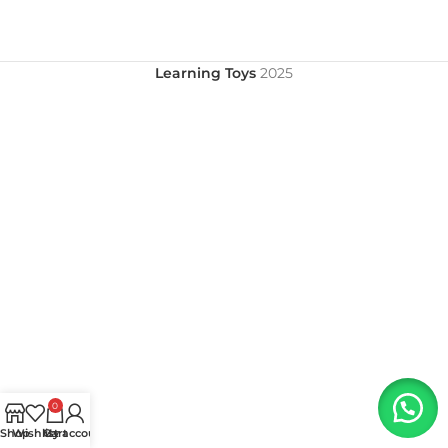
Learning Toys
2025
0
Shop
Wishlist
My account
Cart