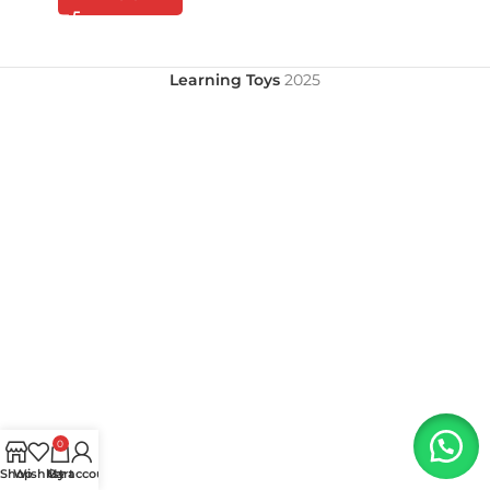
Learning Toys
2025
0
Shop
Wishlist
My account
Cart