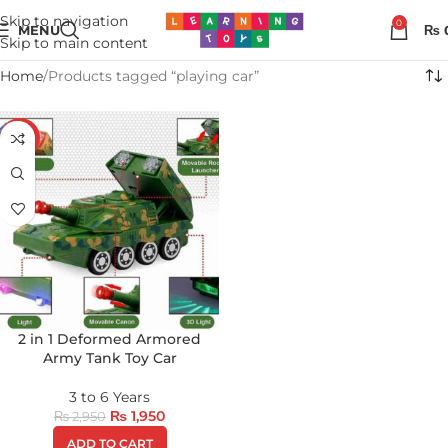
Skip to navigation
0
MENU
₨
Skip to main content
Home
Products tagged “playing car”
-34%
2 in 1 Deformed Armored
Army Tank Toy Car
3 to 6 Years
₨
1,950
₨
2,950
ADD TO CART