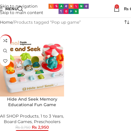
Skip to navigation
0
MENU
₨
Skip to main content
Home
Products tagged “Pop up game”
-21%
Hide And Seek Memory
Educational Fun Game
All SHOP Products
,
1 to 3 Years
,
Board Games
,
Preschoolers
₨
2,950
₨
3,750