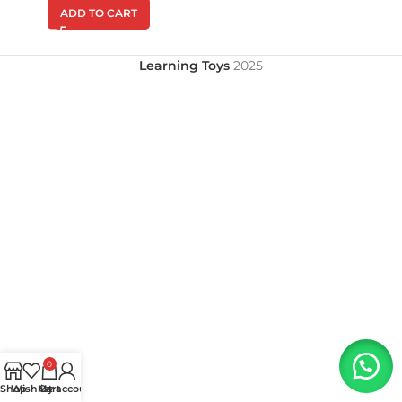
ADD TO CART
Learning Toys
2025
0
Shop
Wishlist
My account
Cart