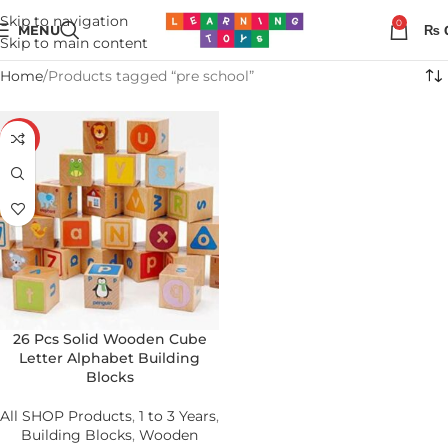
Skip to navigation
0
MENU
₨
Skip to main content
Home
Products tagged “pre school”
-19%
26 Pcs Solid Wooden Cube
Letter Alphabet Building
Blocks
All SHOP Products
,
1 to 3 Years
,
Building Blocks
,
Wooden