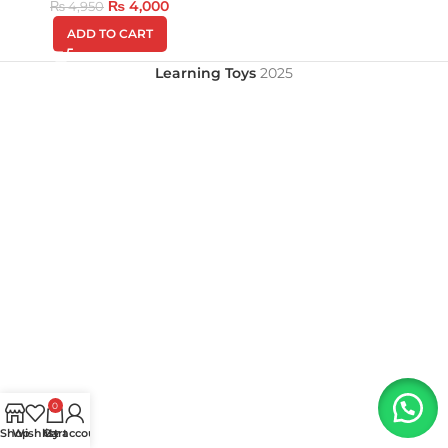
₨
4,000
₨
4,950
ADD TO CART
Learning Toys
2025
0
Shop
Wishlist
My account
Cart