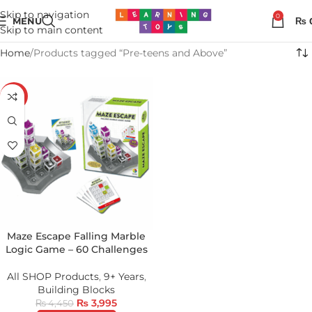
Skip to navigation
0
MENU
₨
Skip to main content
Home
Products tagged “Pre-teens and Above”
-10%
Maze Escape Falling Marble
Logic Game – 60 Challenges
All SHOP Products
,
9+ Years
,
Building Blocks
₨
3,995
₨
4,450