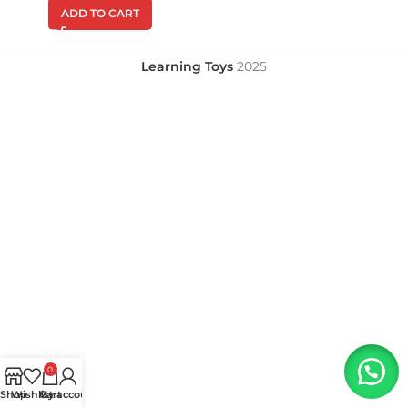
ADD TO CART
Learning Toys
2025
0
Shop
Wishlist
My account
Cart