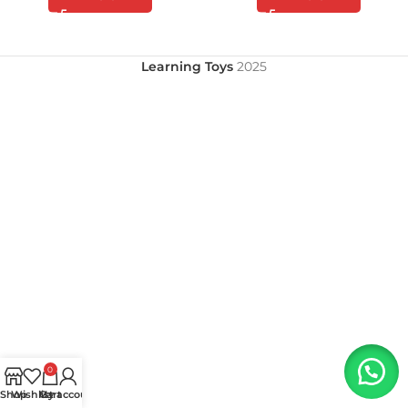
Learning Toys
2025
0
Shop
Wishlist
My account
Cart