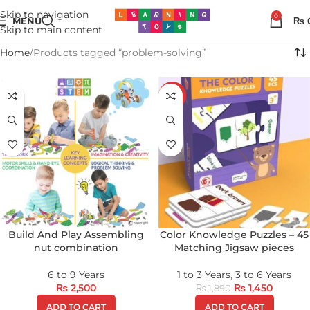
Skip to navigation
0
MENU
₨
Skip to main content
Home
Products tagged “problem-solving”
-23%
Build And Play Assembling
Color Knowledge Puzzles – 45
nut combination
Matching Jigsaw pieces
6 to 9 Years
1 to 3 Years
,
3 to 6 Years
₨
2,500
₨
1,450
₨
1,890
ADD TO CART
ADD TO CART