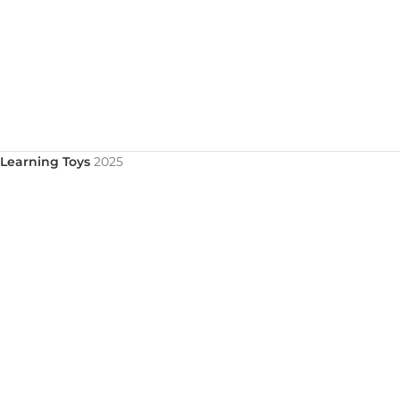
Learning Toys
2025