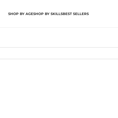
SHOP BY AGE
SHOP BY SKILLS
BEST SELLERS