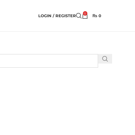
0
LOGIN / REGISTER
₨
0