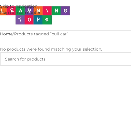
Skip to navigation
Skip to main content
Home
Products tagged “pull car”
No products were found matching your selection.