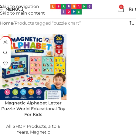
Skip to navigation
0
MENU
₨
Skip to main content
Home
Products tagged “puzzle chart”
-36%
Magnetic Alphabet Letter
Puzzle World Educational Toy
For Kids
All SHOP Products
,
3 to 6
Years
,
Magnetic