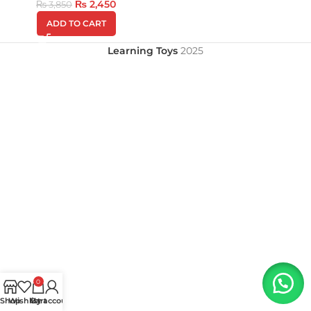
₨
2,450
₨
3,850
ADD TO CART
Learning Toys
2025
0
Shop
Wishlist
My account
Cart