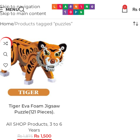
Skip to navigation
0
MENU
₨
Skip to main content
Home
Products tagged “puzzles”
-20%
Tiger Eva Foam Jigsaw
Puzzle(121 Pieces).
All SHOP Products
,
3 to 6
Years
₨
1,500
₨
1,875