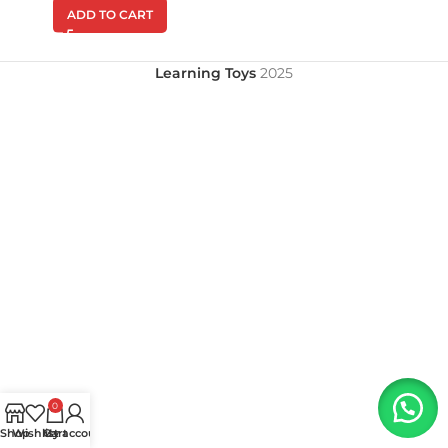
ADD TO CART
Learning Toys
2025
0
Shop
Wishlist
My account
Cart