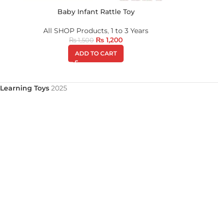
Baby Infant Rattle Toy
All SHOP Products
,
1 to 3 Years
₨
1,200
₨
1,500
ADD TO CART
Learning Toys
2025