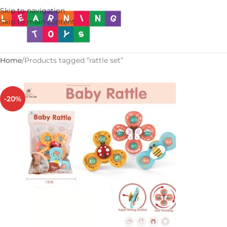
Skip to navigation
Skip to main content
Home
Products tagged “rattle set”
-20%