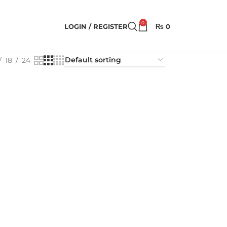
0
LOGIN / REGISTER
₨
0
18
24