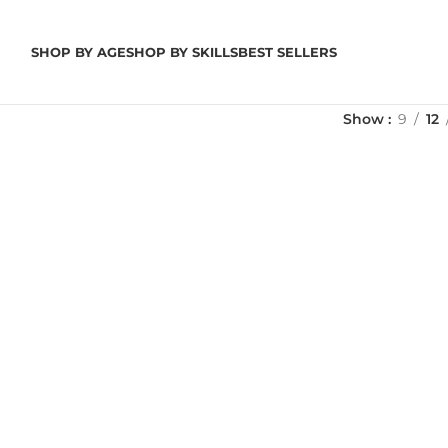
SHOP BY AGE
SHOP BY SKILLS
BEST SELLERS
Show
9
12