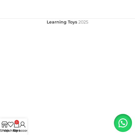
Learning Toys
2025
0
Shop
Wishlist
My account
Cart