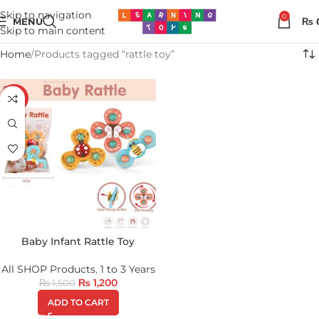
Skip to navigation
0
MENU
₨
Skip to main content
Home
Products tagged “rattle toy”
-20%
Baby Infant Rattle Toy
All SHOP Products
,
1 to 3 Years
₨
1,200
₨
1,500
ADD TO CART