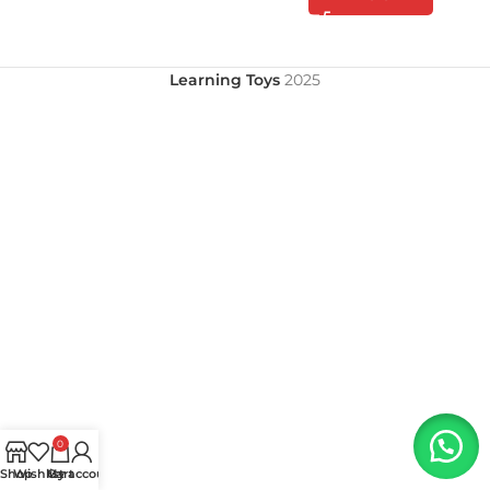
Learning Toys
2025
0
Shop
Wishlist
My account
Cart