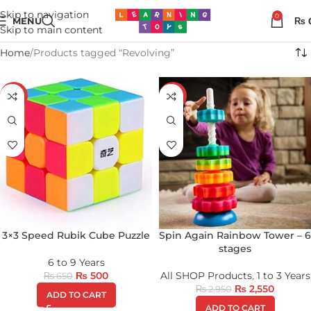
Skip to navigation
0
MENU
₨
Skip to main content
Home
Products tagged “Revolving”
-23%
-14%
3×3 Speed Rubik Cube Puzzle
Spin Again Rainbow Tower – 6
stages
6 to 9 Years
₨
500
All SHOP Products
,
1 to 3 Years
₨
650
₨
2,550
₨
2,950
ADD TO CART
ADD TO CART