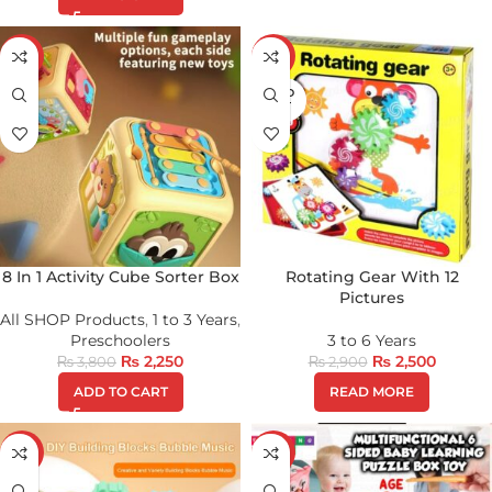
-41%
-14%
SOLD
OUT
8 In 1 Activity Cube Sorter Box
Rotating Gear With 12
Pictures
All SHOP Products
,
1 to 3 Years
,
Preschoolers
3 to 6 Years
₨
2,250
₨
2,500
₨
3,800
₨
2,900
ADD TO CART
READ MORE
-21%
-20%