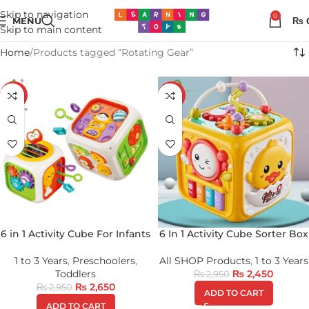
Skip to navigation
0
MENU
₨
Skip to main content
Home
Products tagged “Rotating Gear”
-10%
-17%
6 in 1 Activity Cube For Infants
6 In 1 Activity Cube Sorter Box
1 to 3 Years
,
Preschoolers
,
All SHOP Products
,
1 to 3 Years
Toddlers
₨
2,450
₨
2,950
₨
2,650
₨
2,950
ADD TO CART
ADD TO CART