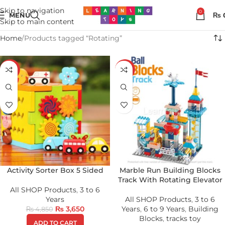
Skip to navigation
0
MENU
₨
Skip to main content
Home
Products tagged “Rotating”
-25%
-17%
Activity Sorter Box 5 Sided
Marble Run Building Blocks
Track With Rotating Elevator
All SHOP Products
,
3 to 6
Years
All SHOP Products
,
3 to 6
₨
3,650
Years
,
6 to 9 Years
,
Building
₨
4,850
Blocks
,
tracks toy
ADD TO CART