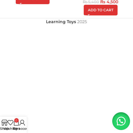
₨
4,500
₨
5,400
ADD TO CART
Learning Toys
2025
0
Shop
Wishlist
My account
Cart