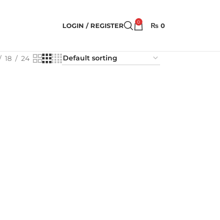
0
LOGIN / REGISTER
₨
0
18
24