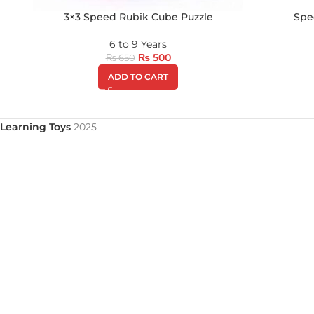
3×3 Speed Rubik Cube Puzzle
Spe
6 to 9 Years
₨
500
₨
650
ADD TO CART
Learning Toys
2025