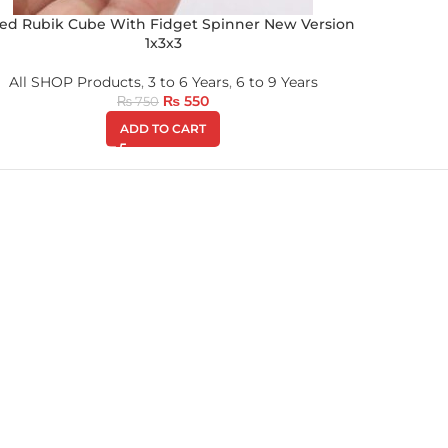
ed Rubik Cube With Fidget Spinner New Version
1x3x3
All SHOP Products
,
3 to 6 Years
,
6 to 9 Years
₨
550
₨
750
ADD TO CART