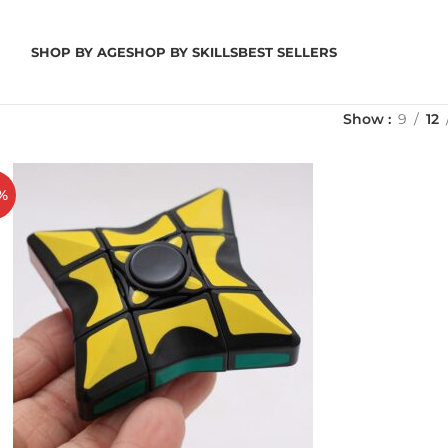
SHOP BY AGE
SHOP BY SKILLS
BEST SELLERS
Show
9
12
%