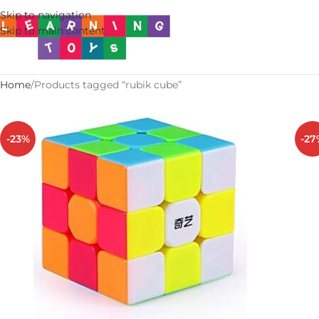
Skip to navigation
Skip to main content
Home
Products tagged “rubik cube”
-23%
-27