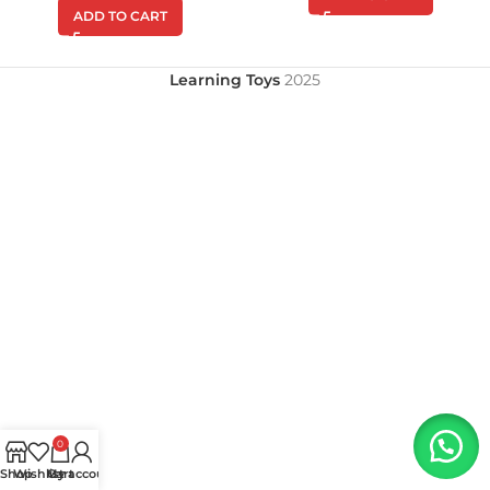
ADD TO CART
Learning Toys
2025
0
Shop
Wishlist
My account
Cart