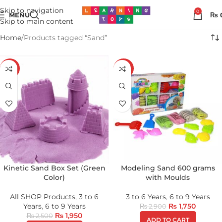
Skip to navigation
0
MENU
₨
Skip to main content
Home
Products tagged “Sand”
-22%
-40%
Kinetic Sand Box Set (Green
Modeling Sand 600 grams
Color)
with Moulds
All SHOP Products
,
3 to 6
3 to 6 Years
,
6 to 9 Years
Years
,
6 to 9 Years
₨
1,750
₨
2,900
₨
1,950
₨
2,500
ADD TO CART