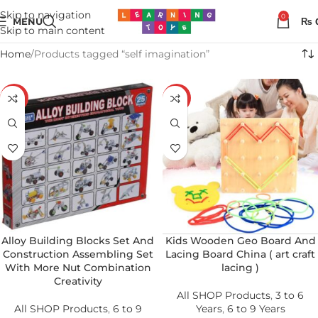
Skip to navigation
0
MENU
₨
Skip to main content
Home
Products tagged “self imagination”
-34%
-37%
Alloy Building Blocks Set And
Kids Wooden Geo Board And
Construction Assembling Set
Lacing Board China ( art craft
With More Nut Combination
lacing )
Creativity
All SHOP Products
,
3 to 6
All SHOP Products
,
6 to 9
Years
,
6 to 9 Years