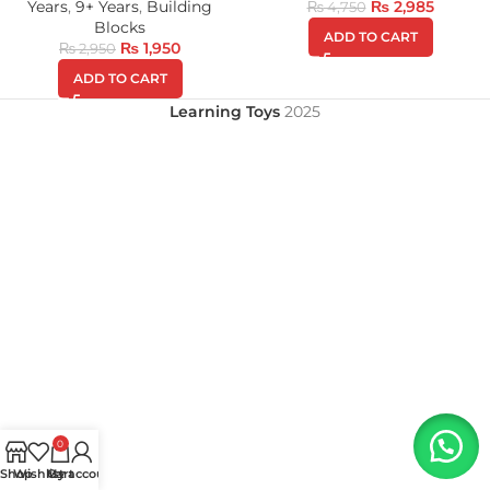
Years
,
9+ Years
,
Building
₨
2,985
₨
4,750
Blocks
ADD TO CART
₨
1,950
₨
2,950
ADD TO CART
Learning Toys
2025
0
Shop
Wishlist
My account
Cart